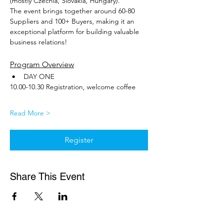
(mostly Czechia, Slovakia, Hungary). 
The event brings together around 60-80 
Suppliers and 100+ Buyers, making it an 
exceptional platform for building valuable 
business relations!
Program Overview
DAY ONE
10.00-10.30 Registration, welcome coffee
Read More >
Register
Share This Event