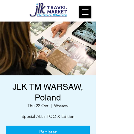
JLK TM WARSAW,
Poland
Thu 22 Oct
  |  
Warsaw
Special ALLinTOO X Edition
Register