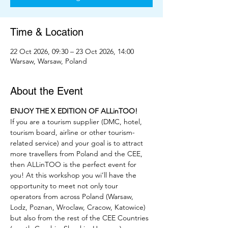
Time & Location
22 Oct 2026, 09:30 – 23 Oct 2026, 14:00
Warsaw, Warsaw, Poland
About the Event
ENJOY THE X EDITION OF ALLinTOO!
If you are a tourism supplier (DMC, hotel, 
tourism board, airline or other tourism-
related service) and your goal is to attract 
more travellers from Poland and the CEE, 
then ALLinTOO is the perfect event for 
you! At this workshop you wi’ll have the 
opportunity to meet not only tour 
operators from across Poland (Warsaw, 
Lodz, Poznan, Wroclaw, Cracow, Katowice) 
but also from the rest of the CEE Countries 