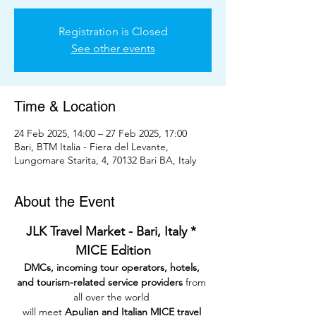
Registration is Closed
See other events
Time & Location
24 Feb 2025, 14:00 – 27 Feb 2025, 17:00
Bari, BTM Italia - Fiera del Levante,
Lungomare Starita, 4, 70132 Bari BA, Italy
About the Event
JLK Travel Market - Bari, Italy * 
MICE Edition
DMCs, incoming tour operators, hotels, 
and tourism-related service providers
 from 
all over the world 
will meet 
Apulian and Italian MICE travel 