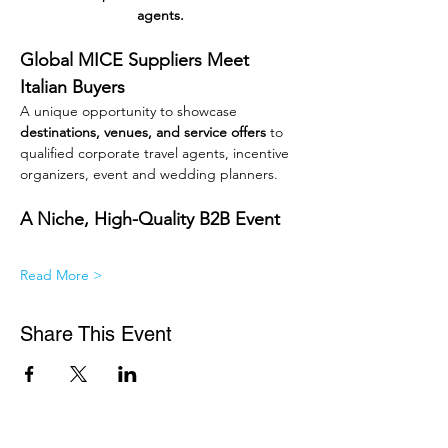
agents.
Global MICE Suppliers Meet 
Italian Buyers
A unique opportunity to showcase 
destinations, venues, and service offers
 to 
qualified corporate travel agents, incentive 
organizers, event and wedding planners.
A Niche, High-Quality B2B Event
Read More >
Share This Event