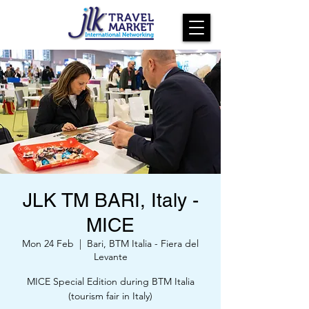
JLK TM BARI, Italy -
MICE
Mon 24 Feb
  |  
Bari, BTM Italia - Fiera del
Levante
MICE Special Edition during BTM Italia
(tourism fair in Italy)