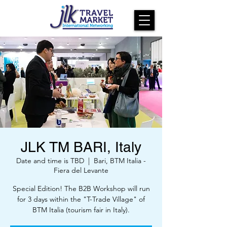
JLK TM BARI, Italy
Date and time is TBD
  |  
Bari, BTM Italia -
Fiera del Levante
Special Edition! The B2B Workshop will run
for 3 days within the "T-Trade Village" of
BTM Italia (tourism fair in Italy).