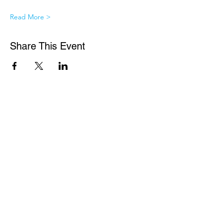
Read More >
Share This Event