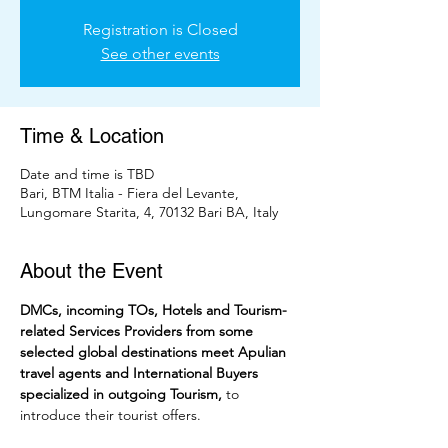
Registration is Closed
See other events
Time & Location
Date and time is TBD
Bari, BTM Italia - Fiera del Levante,
Lungomare Starita, 4, 70132 Bari BA, Italy
About the Event
DMCs, incoming TOs, Hotels and Tourism-
related Services Providers from some 
selected global destinations meet Apulian 
travel agents and International Buyers 
specialized in outgoing Tourism,
 to 
introduce their tourist offers. 