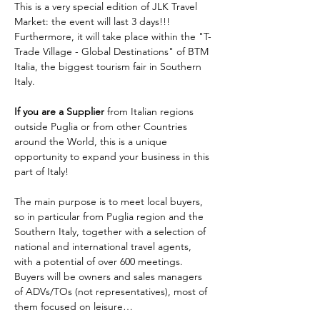
This is a very special edition of JLK Travel 
Market: the event will last 3 days!!! 
Furthermore, it will take place within the "T-
Trade Village - Global Destinations" of BTM 
Italia, the biggest tourism fair in Southern 
Italy. 
If you are a Supplier 
from Italian regions 
outside Puglia or from other Countries 
around the World, this is a unique 
opportunity to expand your business in this 
part of Italy!
The main purpose is to meet local buyers, 
so in particular from Puglia region and the 
Southern Italy, together with a selection of 
national and international travel agents, 
with a potential of over 600 meetings. 
Buyers will be owners and sales managers 
of ADVs/TOs (not representatives), most of 
them focused on leisure…