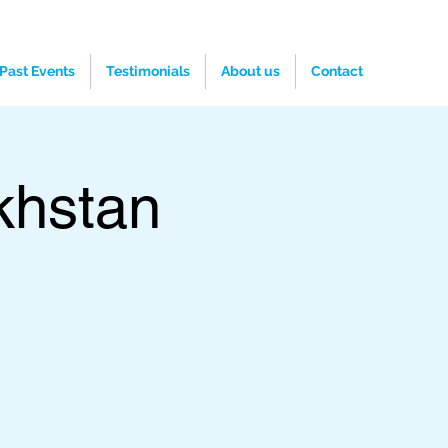
Past Events
Testimonials
About us
Contact
khstan