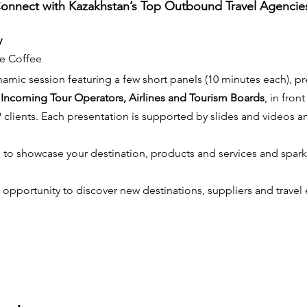
onnect with Kazakhstan’s Top Outbound Travel Agencie
y
e Coffee
namic session featuring a few short panels (10 minutes each), p
 Incoming Tour Operators, Airlines and Tourism Boards
, in fron
IP clients. Each presentation is supported by slides and videos a
e to showcase your destination, products and services and spark t
 opportunity to discover new destinations, suppliers and travel 