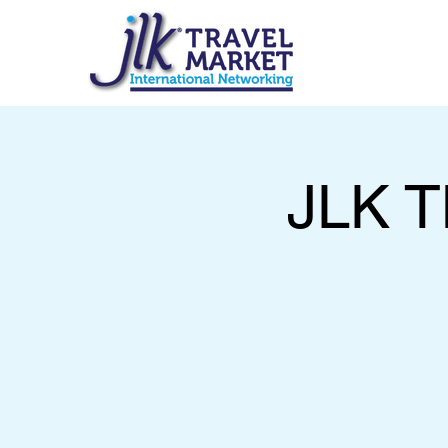
JLK T