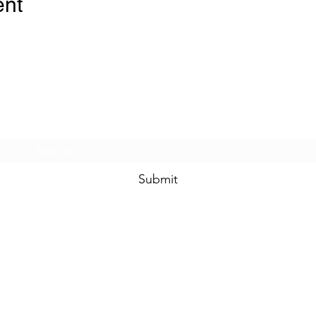
ent
Subscribe Form
Submit
travel.market
@jlkinternational.com