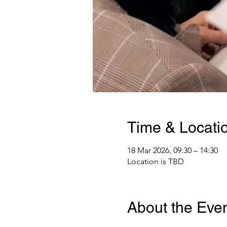
Time & Locati
18 Mar 2026, 09:30 – 14:30
Location is TBD
About the Eve