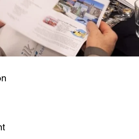
on
nt