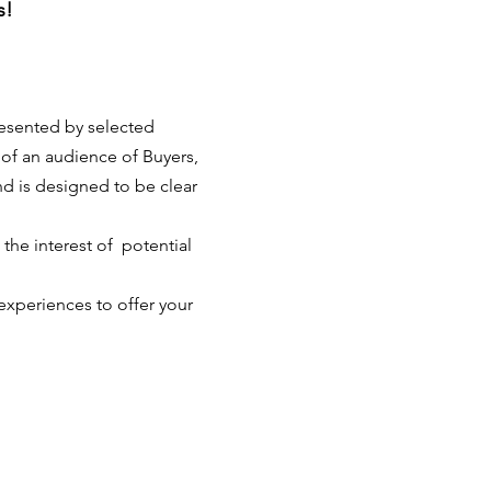
s!
resented by selected 
t of an audience of Buyers, 
nd is designed to be clear 
he interest of  potential 
experiences to offer your 