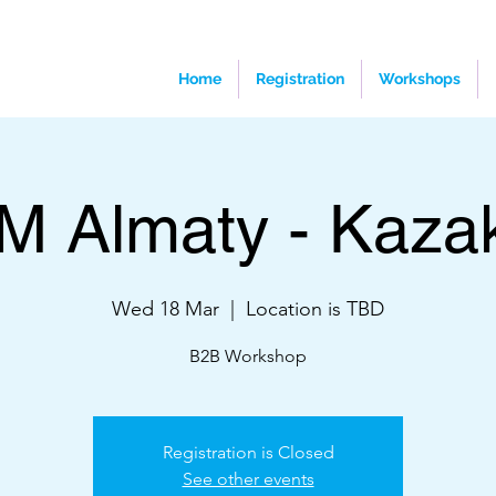
Home
Registration
Workshops
M Almaty - Kaza
Wed 18 Mar
  |  
Location is TBD
B2B Workshop
Registration is Closed
See other events