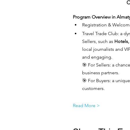
C
Program Overview in Almat
Registration & Welcom
Travel Trade Club: a dy
Sellers, such as 
Hotels,
local journalists and V
and engaging.
🎯 For Sellers: a chanc
business partners.
🎯 For Buyers: a unique
customers.
Read More >